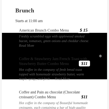
Brunch
Starts at 11:00 am
$ 15
American Brunch Combo Menu
Freshly scrambled eggs with applewood smoked
bacon, tomatoes, green onions and cheddar cheese.
Read More
❈
Coffee & Strawberry Jam French Toast with
$11
Strawberry Butter Combo Menu
Hot coffee in the company of fresh bread toast
topped with homemade strawberry butter, warm
maple syrup, and fresh ...
Read More
Coffee and Pain au chocolat (Chocolate
$11
croissant) Combo Menu
Hot coffee in the company of Beautiful homemade
croissants, each containing a bar of high-quality