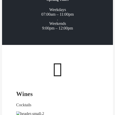
Weekdays
07:00am – 11:00pm
.
Weekends
9:00pm – 12:00pm

Wines
Cocktails