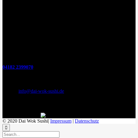
Öffnungszeiten
(zum Mitnehmen u. Im Haus)
Di. - Fr : 12:00 bis 15:00 Uhr 17:00 bis 21:00 Uhr
Sa. 17:00 bis 21:00 Uhr
So. 12:00 bis 21:00 Uhr
Montags Ruhetag
Telefon
04182 2399070
E-Mail & Social Media
E-Mail:
info@dai-wok-sushi.de
Like Us On Facebook
© 2020 Dai Wok Sushi|
Impressum
|
Datenschutz
