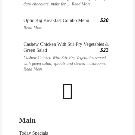
dark chocolate, make for ...
Read More
$20
Optic Big Breakfast Combo Menu
Read More
Cashew Chicken With Stir-Fry Vegetables &
$22
Green Salad
Cashew Chicken With Stir-Fry Vegetables served
with green salad, sprouts and stewed mushrooms.
Read More

Main
Today Specials