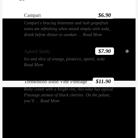
$6.90
Campari
Campari's bracing bitterness and lush grapefruit
notes are refreshing when mixed simply with soda,
drunk before dinner to awaken ...
Read More
$7.90
❈
Aperol Spritz
Ice and slice of orange, prosecco, aperol, soda
Read More
$11.90
Tormentoso Bush Vine Pintoage
Ruby centre with a bright rim, this wine has typical
Pinotage aromas of black cherries. On the palate,
you’ll ...
Read More
Lieferzeiten
Montags Ruhetag
Di. - Sa.: 17.00 - 21.00 Uhr
So.: 12.00 - 21.00 Uhr