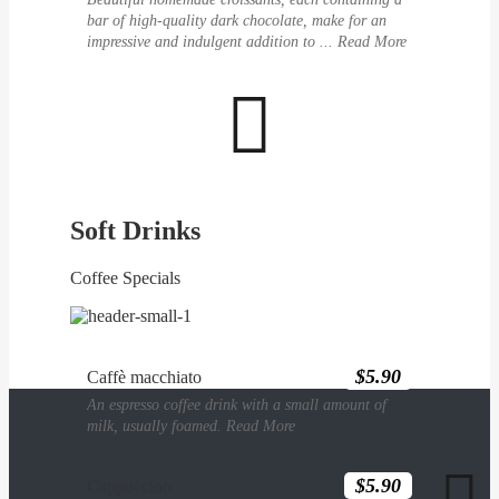
bar of high-quality dark chocolate, make for an
impressive and indulgent addition to ...
Read More

Soft Drinks
Coffee Specials
$5.90
Caffè macchiato
An espresso coffee drink with a small amount of
milk, usually foamed.
Read More

$5.90
Cappuccino