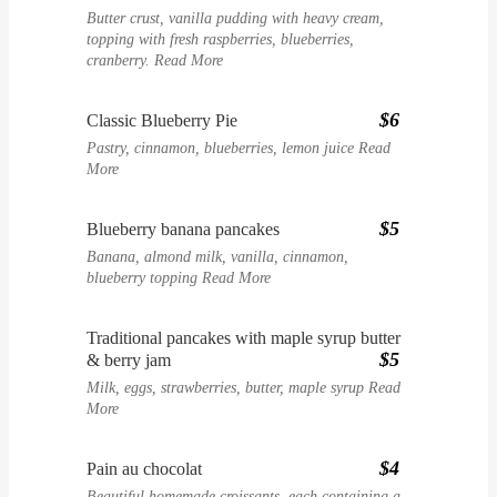
Butter crust, vanilla pudding with heavy cream,
topping with fresh raspberries, blueberries,
cranberry.
Read More
$6
Classic Blueberry Pie
Pastry, cinnamon, blueberries, lemon juice
Read
More
$5
Blueberry banana pancakes
Banana, almond milk, vanilla, cinnamon,
blueberry topping
Read More
Traditional pancakes with maple syrup butter
$5
& berry jam
Milk, eggs, strawberries, butter, maple syrup
Read
More
$4
Pain au chocolat
Beautiful homemade croissants, each containing a