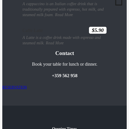
A cappuccino is an Italian coffee drink that is
traditionally prepared with espresso, hot milk, and
steamed milk foam.
Read More
$5.90
Caffe Latte
A Latte is a coffee drink made with espresso and
steamed milk.
Read More
Contact
Book your table for lunch or dinner.
+359 562 958
RESERVATION
Opening Times