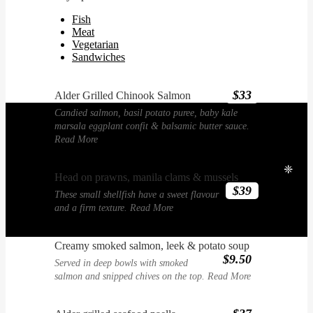
Fish
Meat
Vegetarian
Sandwiches
$33
Alder Grilled Chinook Salmon
Candied salmon, basil potato puree, baby kale
marsala eggplant confit & balsamic butter sauce.
Read More
❈
Head on prawns, manila clams & mussels
$39
These small shellfish have a sweet flavour
and a firm texture.
Read More
Creamy smoked salmon, leek & potato soup
$9.50
Served in deep bowls with smoked
salmon and snipped chives on the top.
Read More