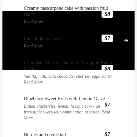
Creamy mascarpone cake with passion fruit
$8
sauce
Read More
$7
Fig and lemon cake
❈
Read More
Chocolate Cherry Cake with Meringue Butter
$8
Cream
Vanilla, milk, dark chocolate, cherries, eggs, butter
Read More
Blueberry Sweet Rolls with Lemon Glaze
$7
Butter, blueberries, lemon, heavy cream - an
irresistible sweet-sour combination of tastes.
Read
More
$7
Berries and creme tart