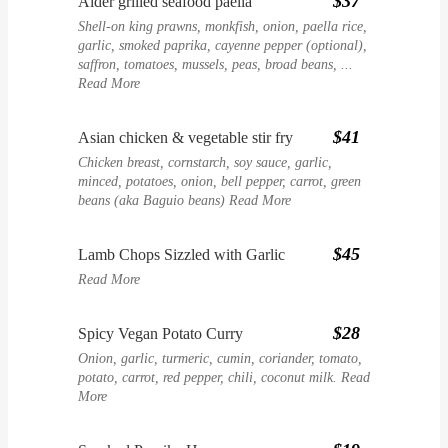
$37
Alder grilled seafood paella
Shell-on king prawns, monkfish, onion, paella rice,
garlic, smoked paprika, cayenne pepper (optional),
saffron, tomatoes, mussels, peas, broad beans, ...
Read More
$41
Asian chicken & vegetable stir fry
Chicken breast, cornstarch, soy sauce, garlic,
minced, potatoes, onion, bell pepper, carrot, green
beans (aka Baguio beans)
Read More
$45
Lamb Chops Sizzled with Garlic
Read More
$28
Spicy Vegan Potato Curry
Onion, garlic, turmeric, cumin, coriander, tomato,
potato, carrot, red pepper, chili, coconut milk.
Read
More