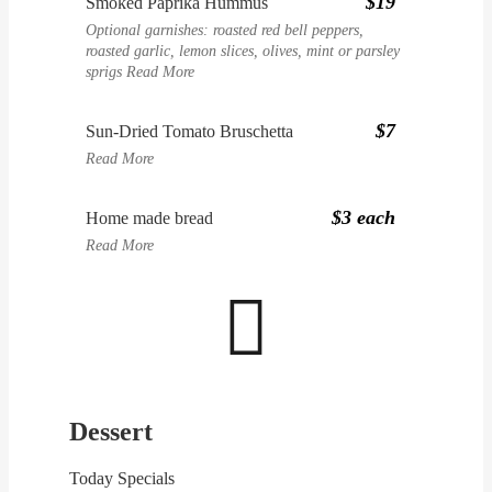
$19
Smoked Paprika Hummus
Optional garnishes: roasted red bell peppers,
roasted garlic, lemon slices, olives, mint or parsley
sprigs
Read More
$7
Sun-Dried Tomato Bruschetta
Read More
$3 each
Home made bread
Read More

Dessert
Today Specials