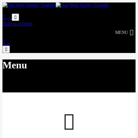
Online
Bestellung

...

Skip to content
MENU

...

Menu
Life tastes better with Délicious
