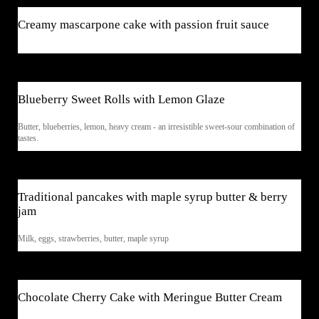
Creamy mascarpone cake with passion fruit sauce
$7
Blueberry Sweet Rolls with Lemon Glaze
Butter, blueberries, lemon, heavy cream - an irresistible sweet-sour combination of
tastes.
$5
Traditional pancakes with maple syrup butter & berry
jam
Milk, eggs, strawberries, butter, maple syrup
$8
Chocolate Cherry Cake with Meringue Butter Cream