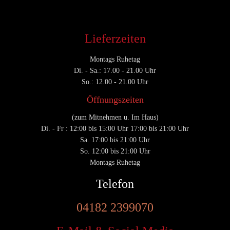
Lieferzeiten
Montags Ruhetag
Di. - Sa.: 17.00 - 21.00 Uhr
So.: 12.00 - 21.00 Uhr
Öffnungszeiten
(zum Mitnehmen u. Im Haus)
Di. - Fr : 12:00 bis 15:00 Uhr 17:00 bis 21:00 Uhr
Sa. 17:00 bis 21:00 Uhr
So. 12:00 bis 21:00 Uhr
Montags Ruhetag
Telefon
04182 2399070