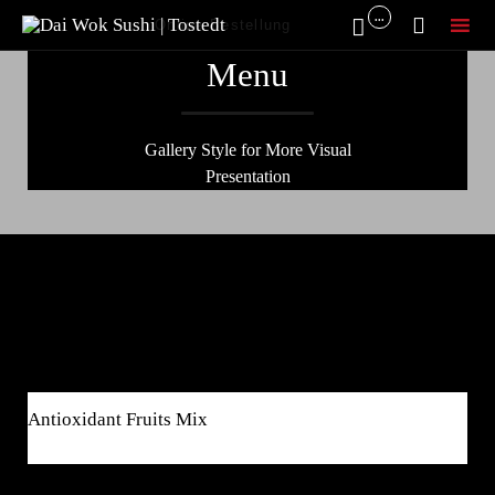
...


Online Bestellung
Sk
Menu
to
co
Gallery Style for More Visual
Presentation
Breakfast
$8
Antioxidant Fruits Mix
$4