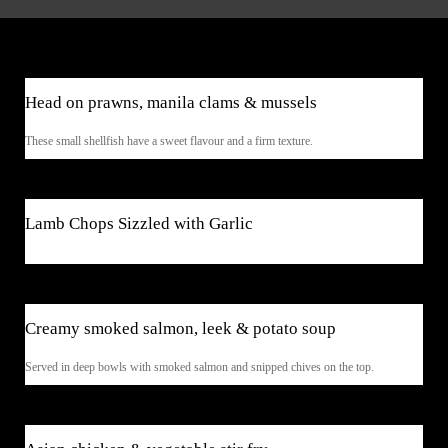
$39
Head on prawns, manila clams & mussels
These small shellfish have a sweet flavour and a firm texture.
$45
Lamb Chops Sizzled with Garlic
$9.50
Creamy smoked salmon, leek & potato soup
Served in deep bowls with smoked salmon and snipped chives on the top.
$41