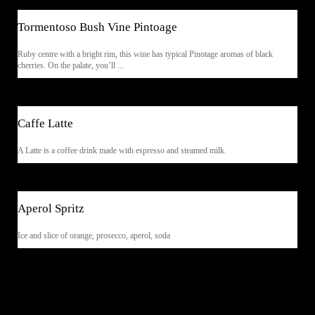
Tormentoso Bush Vine Pintoage
Ruby centre with a bright rim, this wine has typical Pinotage aromas of black
cherries. On the palate, you’ll ...
$5.90
Caffe Latte
A Latte is a coffee drink made with espresso and steamed milk.
$7.90
Aperol Spritz
Ice and slice of orange, prosecco, aperol, soda