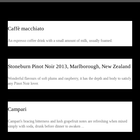
$5.90
Caffè macchiato
An espresso coffee drink with a small amount of milk, usually foamed.
$13.90
Stoneburn Pinot Noir 2013, Marlborough, New Zealand
Wonderful flavours of soft plums and raspberry, it has the depth and body to satisfy
any Pinot Noir lover.
$6.90
Campari
Campari's bracing bitterness and lush grapefruit notes are refreshing when mixed
simply with soda, drunk before dinner to awaken ...
$11.90