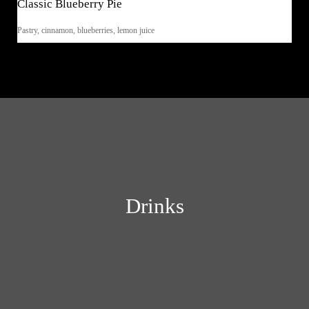
Classic Blueberry Pie
Pastry, cinnamon, blueberries, lemon juice
Drinks