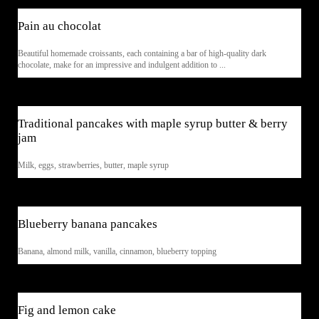
Pain au chocolat
Beautiful homemade croissants, each containing a bar of high-quality dark
chocolate, make for an impressive and indulgent addition to ...
$5
Traditional pancakes with maple syrup butter & berry
jam
Milk, eggs, strawberries, butter, maple syrup
$5
Blueberry banana pancakes
Banana, almond milk, vanilla, cinnamon, blueberry topping
$7
Fig and lemon cake