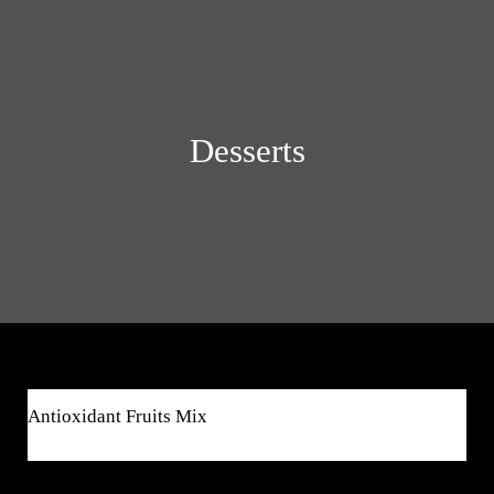
Desserts
$8
Antioxidant Fruits Mix
$8