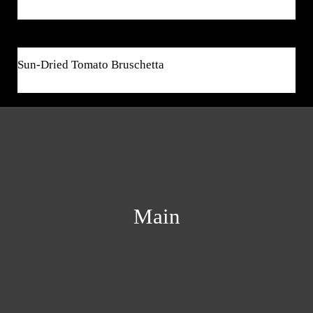
$7
Sun-Dried Tomato Bruschetta
Main