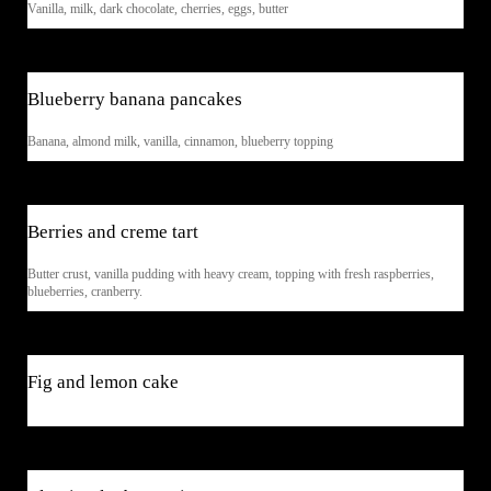
Vanilla, milk, dark chocolate, cherries, eggs, butter
$5
Blueberry banana pancakes
Banana, almond milk, vanilla, cinnamon, blueberry topping
$7
Berries and creme tart
Butter crust, vanilla pudding with heavy cream, topping with fresh raspberries,
blueberries, cranberry.
$7
Fig and lemon cake
$6