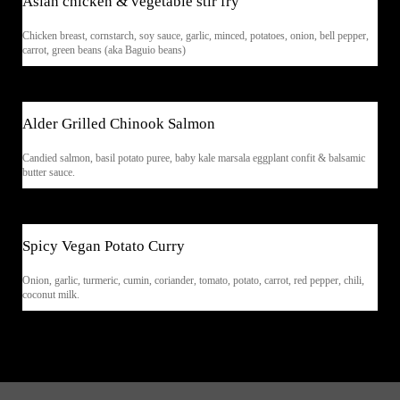
Asian chicken & vegetable stir fry
Chicken breast, cornstarch, soy sauce, garlic, minced, potatoes, onion, bell pepper,
carrot, green beans (aka Baguio beans)
$33
Alder Grilled Chinook Salmon
Candied salmon, basil potato puree, baby kale marsala eggplant confit & balsamic
butter sauce.
$28
Spicy Vegan Potato Curry
Onion, garlic, turmeric, cumin, coriander, tomato, potato, carrot, red pepper, chili,
coconut milk.