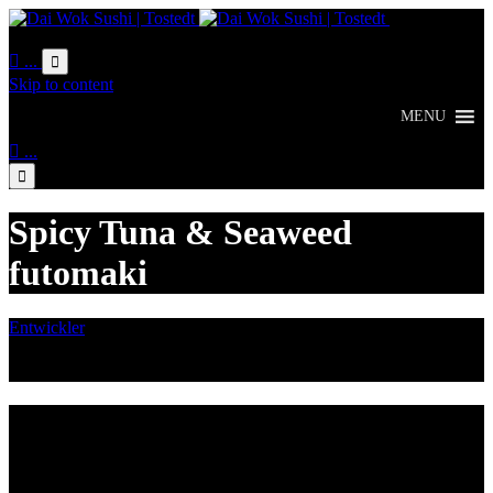
Online
Bestellung

...

Skip to content
MENU

...

Spicy Tuna & Seaweed
futomaki
Entwickler
August 3, 2016

Category
Lieferzeiten
Montags Ruhetag
Di. - Sa.: 17.00 - 21.00 Uhr