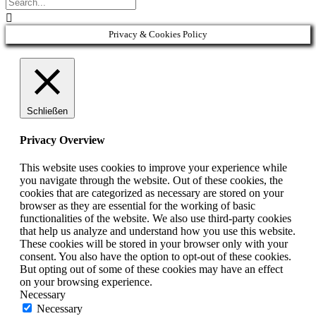

Privacy & Cookies Policy
Schließen
Privacy Overview
This website uses cookies to improve your experience while
you navigate through the website. Out of these cookies, the
cookies that are categorized as necessary are stored on your
browser as they are essential for the working of basic
functionalities of the website. We also use third-party cookies
that help us analyze and understand how you use this website.
These cookies will be stored in your browser only with your
consent. You also have the option to opt-out of these cookies.
But opting out of some of these cookies may have an effect
on your browsing experience.
Necessary
Necessary