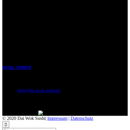
So.: 12.00 - 21.00 Uhr
Öffnungszeiten
(zum Mitnehmen u. Im Haus)
Di. - Fr : 12:00 bis 15:00 Uhr 17:00 bis 21:00 Uhr
Sa. 17:00 bis 21:00 Uhr
So. 12:00 bis 21:00 Uhr
Montags Ruhetag
Telefon
04182 2399070
E-Mail & Social Media
E-Mail:
info@dai-wok-sushi.de
Like Us On Facebook
© 2020 Dai Wok Sushi|
Impressum
|
Datenschutz
