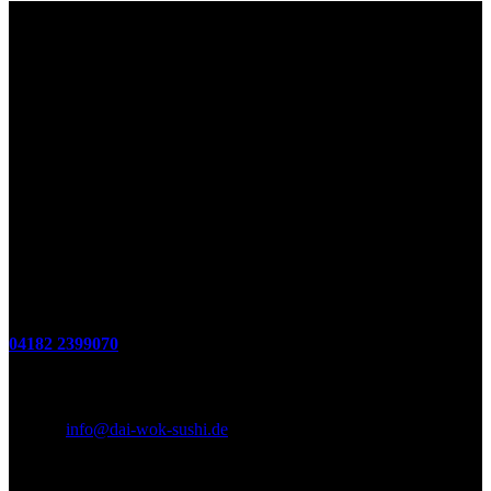
Lieferzeiten
Montags Ruhetag
Di. - Sa.: 17.00 - 21.00 Uhr
So.: 12.00 - 21.00 Uhr
Öffnungszeiten
(zum Mitnehmen u. Im Haus)
Di. - Fr : 12:00 bis 15:00 Uhr 17:00 bis 21:00 Uhr
Sa. 17:00 bis 21:00 Uhr
So. 12:00 bis 21:00 Uhr
Montags Ruhetag
Telefon
04182 2399070
E-Mail & Social Media
E-Mail:
info@dai-wok-sushi.de
Like Us On Facebook