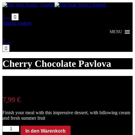
Online
Bestellung

...

Skip to content
MENU

...

Cherry Chocolate Pavlova
7,99
€
Finish your meal with this impressive dessert, with billowing cream
and fresh summer fruit
Cherry
In den Warenkorb
Chocolate