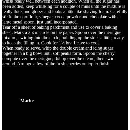
whisk really well between each addition. When all the sugar has
been added, keep whisking for a couple of mins until the mixture is
really thick and glossy and looks a little like shaving foam. Carefully
stir in the cornflour, vinegar, cocoa powder and chocolate with a
large metal spoon, just until incorporated.
Tear off a sheet of baking parchment and use to cover a baking
sheet. Mark a 25cm circle on the paper. Spoon over the meringue
mixture, swirling into the circle, building up the sides a little, ready
to keep the filling in. Cook for 1½ hrs. Leave to cool.
When ready to serve, whip the double cream and icing sugar
together in a big bowl until soft peaks form. Spoon the cherry
compote over the meringue, dollop over the cream, then swirl
around. Arrange a few of the fresh cherries on top to finish.
Zusätzliche Information
Marke
Related