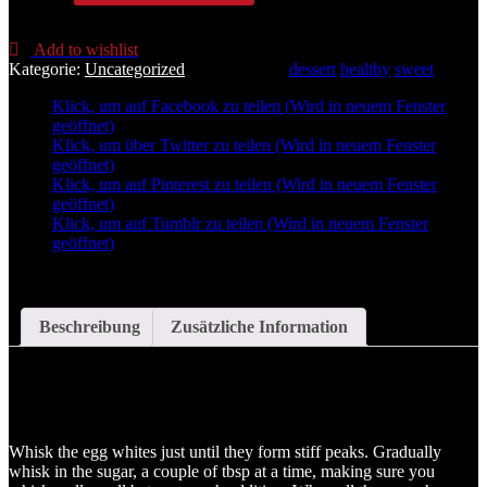
Pavlova
Menge
Add to wishlist
Kategorie:
Uncategorized
Schlagwörter:
dessert
healthy
sweet
Klick, um auf Facebook zu teilen (Wird in neuem Fenster
geöffnet)
Klick, um über Twitter zu teilen (Wird in neuem Fenster
geöffnet)
Klick, um auf Pinterest zu teilen (Wird in neuem Fenster
geöffnet)
Klick, um auf Tumblr zu teilen (Wird in neuem Fenster
geöffnet)
Beschreibung
Zusätzliche Information
Beschreibung
Whisk the egg whites just until they form stiff peaks. Gradually
whisk in the sugar, a couple of tbsp at a time, making sure you