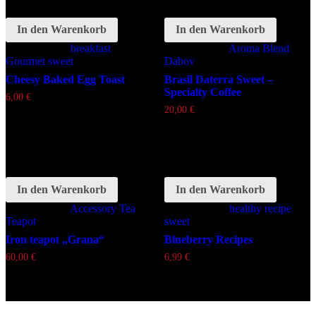
In den Warenkorb
In den Warenkorb
Schlagwörter:
breakfast
Schlagwörter:
Aroma
Blend
Gourmet
sweet
Dabov
Cheesy Baked Egg Toast
Brasil Daterra Sweet –
Specialty Coffee
6,00
€
20,00
€
In den Warenkorb
In den Warenkorb
Schlagwörter:
Accessory
Tea
Schlagwörter:
healthy
recipe
Teapot
sweet
Iron teapot „Grana“
Blueberry Recipes
60,00
€
6,99
€