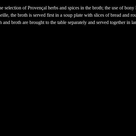
he selection of Provençal herbs and spices in the broth; the use of bony 
le, the broth is served first in a soup plate with slices of bread and roui
sh and broth are brought to the table separately and served together in la