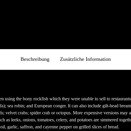
fnet)
fnet)
net)
Beschreibung
Zusätzliche Information
 using the bony rockfish which they were unable to sell to restaurants o
ofa); sea robin; and European conger. It can also include gilt-head bream
els; velvet crabs; spider crab or octopus. More expensive versions may a
ch as leeks, onions, tomatoes, celery, and potatoes are simmered togethe
oil, garlic, saffron, and cayenne pepper on grilled slices of bread.