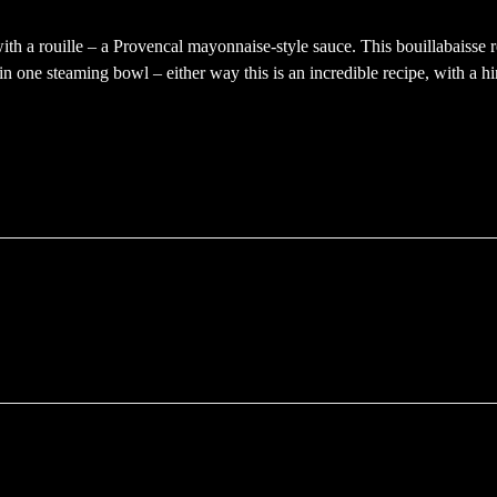
with a rouille – a Provencal mayonnaise-style sauce. This bouillabaisse
in one steaming bowl – either way this is an incredible recipe, with a hi
ffnet)