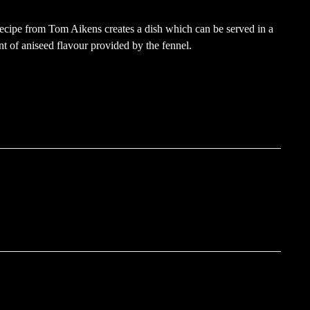
 recipe from Tom Aikens creates a dish which can be served in a
nt of aniseed flavour provided by the fennel.