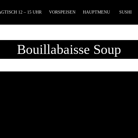
GTISCH 12 – 15 UHR
VORSPEISEN
HAUPTMENU
SUSHI
Bouillabaisse Soup