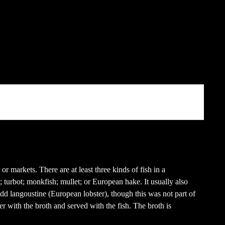
r markets. There are at least three kinds of fish in a
; turbot; monkfish; mullet; or European hake. It usually also
dd langoustine (European lobster), though this was not part of
r with the broth and served with the fish. The broth is