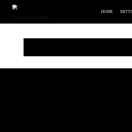
HOME
MITTA
Online Bestellung