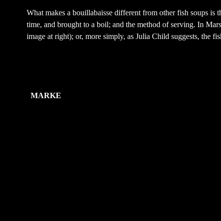
What makes a bouillabaisse different from other fish soups is t
time, and brought to a boil; and the method of serving. In Marseil
image at right); or, more simply, as Julia Child suggests, the fi
Zusätzliche Information
MARKE