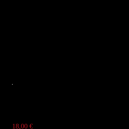
18,00
€