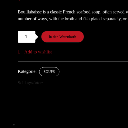
Bouillabaisse is a classic French seafood soup, often served 
number of ways, with the broth and fish plated separately, or 
Bouillabaisse
In den Warenkorb
Soup
Menge
Add to wishlist
Kategorie:
SOUPS
Schlagwörter:
GOURMET
HEALTHY
SEAFOOD
SOUP
Klick, um auf Facebook zu teilen (Wird in neuem Fenster geö