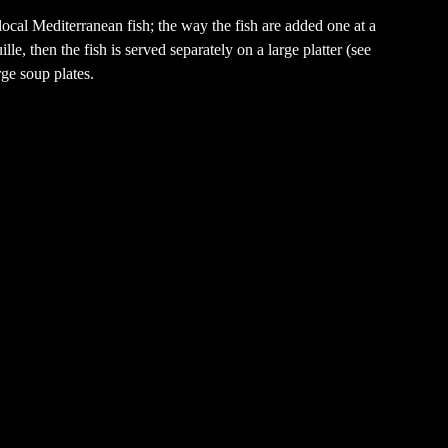
local Mediterranean fish; the way the fish are added one at a
lle, then the fish is served separately on a large platter (see
rge soup plates.