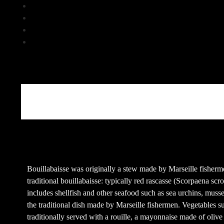
Klick, um über Twitter zu teilen (Wird in neuem Fenster geöf
Klick, um auf Pinterest zu teilen (Wird in neuem Fenster geöf
Klick, um auf Tumblr zu teilen (Wird in neuem Fenster geöff
Beschreibung
Bouillabaisse was originally a stew made by Marseille fishermen
traditional bouillabaisse: typically red rascasse (Scorpaena scr
includes shellfish and other seafood such as sea urchins, muss
the traditional dish made by Marseille fishermen. Vegetables su
traditionally served with a rouille, a mayonnaise made of olive 