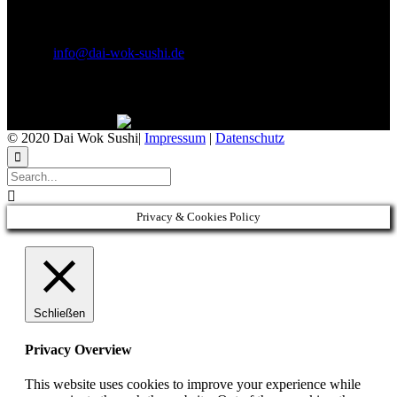
E-Mail & Social Media
E-Mail:
info@dai-wok-sushi.de
Like Us On Facebook
© 2020 Dai Wok Sushi|
Impressum
|
Datenschutz


Privacy & Cookies Policy
Schließen
Privacy Overview
This website uses cookies to improve your experience while