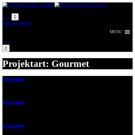
Online
Bestellung

...

Skip to content
MENU

...

Projektart:
Gourmet
Gourmet
Gourmet
Gourmet