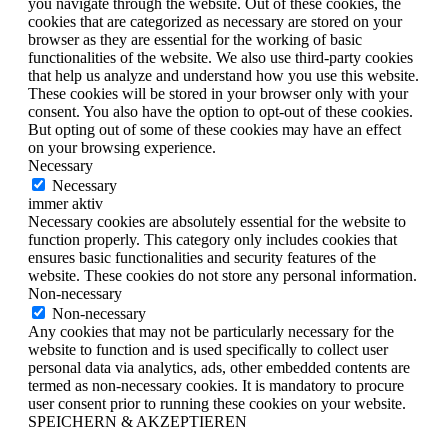
you navigate through the website. Out of these cookies, the
cookies that are categorized as necessary are stored on your
browser as they are essential for the working of basic
functionalities of the website. We also use third-party cookies
that help us analyze and understand how you use this website.
These cookies will be stored in your browser only with your
consent. You also have the option to opt-out of these cookies.
But opting out of some of these cookies may have an effect
on your browsing experience.
Necessary
Necessary
immer aktiv
Necessary cookies are absolutely essential for the website to
function properly. This category only includes cookies that
ensures basic functionalities and security features of the
website. These cookies do not store any personal information.
Non-necessary
Non-necessary
Any cookies that may not be particularly necessary for the
website to function and is used specifically to collect user
personal data via analytics, ads, other embedded contents are
termed as non-necessary cookies. It is mandatory to procure
user consent prior to running these cookies on your website.
SPEICHERN & AKZEPTIEREN