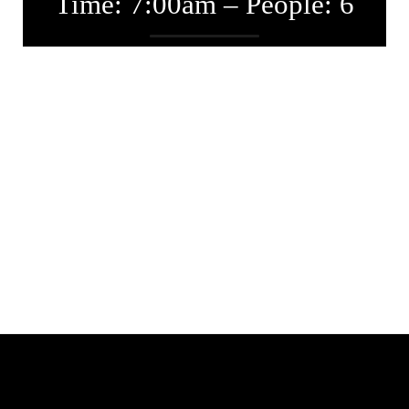
Time: 7:00am – People: 6
Entwickler
Januar 25, 2017