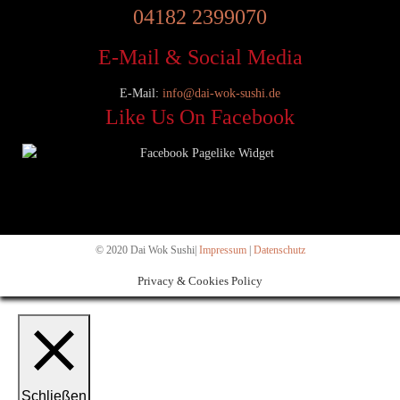
04182 2399070
E-Mail & Social Media
E-Mail:
info@dai-wok-sushi.de
Like Us On Facebook
© 2020 Dai Wok Sushi|
Impressum
|
Datenschutz
Privacy & Cookies Policy
Schließen