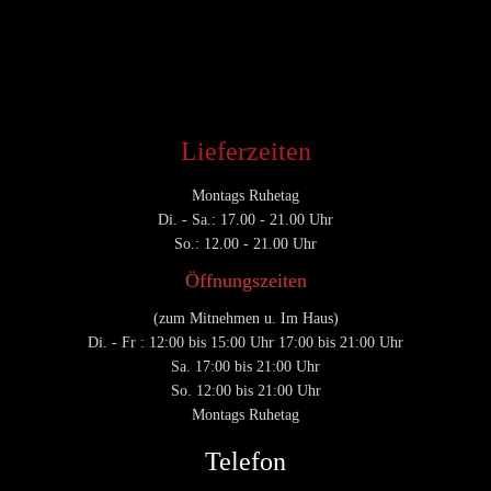
CATEGORY

Lieferzeiten
Montags Ruhetag
Di. - Sa.: 17.00 - 21.00 Uhr
So.: 12.00 - 21.00 Uhr
Öffnungszeiten
(zum Mitnehmen u. Im Haus)
Di. - Fr : 12:00 bis 15:00 Uhr 17:00 bis 21:00 Uhr
Sa. 17:00 bis 21:00 Uhr
So. 12:00 bis 21:00 Uhr
Montags Ruhetag
Telefon