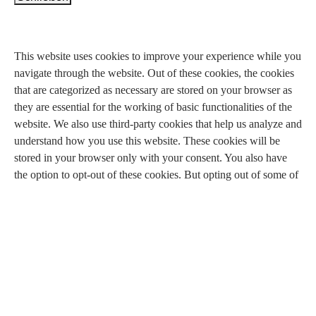
Privacy Overview
This website uses cookies to improve your experience while you
navigate through the website. Out of these cookies, the cookies
that are categorized as necessary are stored on your browser as
they are essential for the working of basic functionalities of the
website. We also use third-party cookies that help us analyze and
understand how you use this website. These cookies will be
stored in your browser only with your consent. You also have
the option to opt-out of these cookies. But opting out of some of
these cookies may have an effect on your browsing experience.
Necessary
Necessary
immer aktiv
Necessary cookies are absolutely essential for the website to
function properly. This category only includes cookies that
ensures basic functionalities and security features of the website.
These cookies do not store any personal information.