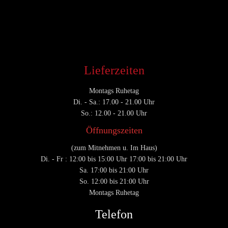
CATEGORY

Lieferzeiten
Montags Ruhetag
Di. - Sa.: 17.00 - 21.00 Uhr
So.: 12.00 - 21.00 Uhr
Öffnungszeiten
(zum Mitnehmen u. Im Haus)
Di. - Fr : 12:00 bis 15:00 Uhr 17:00 bis 21:00 Uhr
Sa. 17:00 bis 21:00 Uhr
So. 12:00 bis 21:00 Uhr
Montags Ruhetag
Telefon