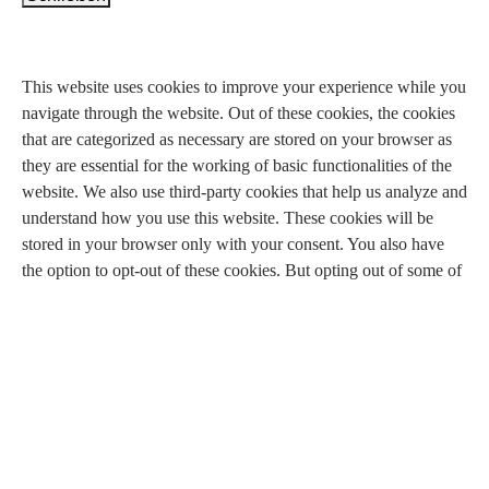
Privacy Overview
This website uses cookies to improve your experience while you
navigate through the website. Out of these cookies, the cookies
that are categorized as necessary are stored on your browser as
they are essential for the working of basic functionalities of the
website. We also use third-party cookies that help us analyze and
understand how you use this website. These cookies will be
stored in your browser only with your consent. You also have
the option to opt-out of these cookies. But opting out of some of
these cookies may have an effect on your browsing experience.
Necessary
Necessary
immer aktiv
Necessary cookies are absolutely essential for the website to
function properly. This category only includes cookies that
ensures basic functionalities and security features of the website.
These cookies do not store any personal information.