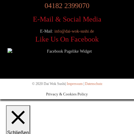
04182 2399070
E-Mail & Social Media
E-Mail:
info@dai-wok-sushi.de
Like Us On Facebook
© 2020 Dai Wok Sushi|
Impressum
|
Datenschutz
Privacy & Cookies Policy
Schließen