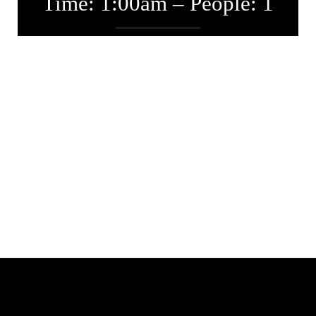
Time: 1:00am – People: 1
Entwickler
Juni 18, 2018