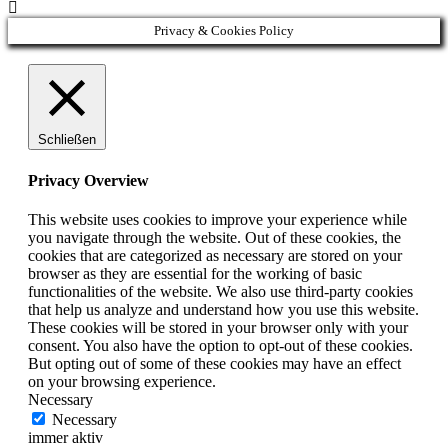

Privacy & Cookies Policy
Schließen
Privacy Overview
This website uses cookies to improve your experience while
you navigate through the website. Out of these cookies, the
cookies that are categorized as necessary are stored on your
browser as they are essential for the working of basic
functionalities of the website. We also use third-party cookies
that help us analyze and understand how you use this website.
These cookies will be stored in your browser only with your
consent. You also have the option to opt-out of these cookies.
But opting out of some of these cookies may have an effect
on your browsing experience.
Necessary
Necessary
immer aktiv