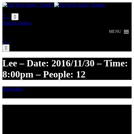
Online
Bestellung

...

Skip to content
MENU

...

Lee – Date: 2016/11/30 – Time:
8:00pm – People: 12
Entwickler
November 29, 2016

Category
Lieferzeiten
Montags Ruhetag
Di. - Sa.: 17.00 - 21.00 Uhr
So.: 12.00 - 21.00 Uhr