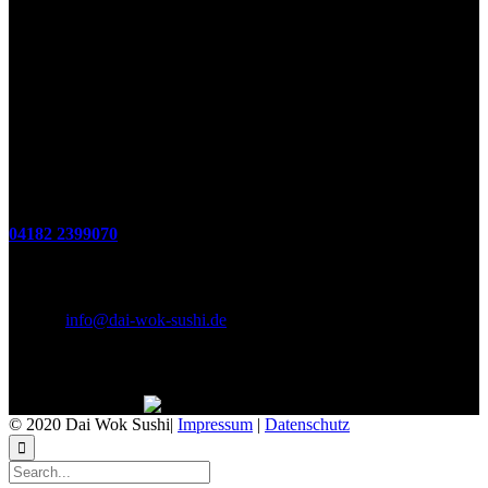
Öffnungszeiten
(zum Mitnehmen u. Im Haus)
Di. - Fr : 12:00 bis 15:00 Uhr 17:00 bis 21:00 Uhr
Sa. 17:00 bis 21:00 Uhr
So. 12:00 bis 21:00 Uhr
Montags Ruhetag
Telefon
04182 2399070
E-Mail & Social Media
E-Mail:
info@dai-wok-sushi.de
Like Us On Facebook
© 2020 Dai Wok Sushi|
Impressum
|
Datenschutz
