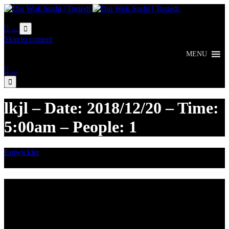
Online
Bestellung

...

Skip to content
MENU

...

lkjl – Date: 2018/12/20 – Time:
5:00am – People: 1
Entwickler
Dezember 11, 2018

Category
Lieferzeiten
Montags Ruhetag
Di. - Sa.: 17.00 - 21.00 Uhr
So.: 12.00 - 21.00 Uhr