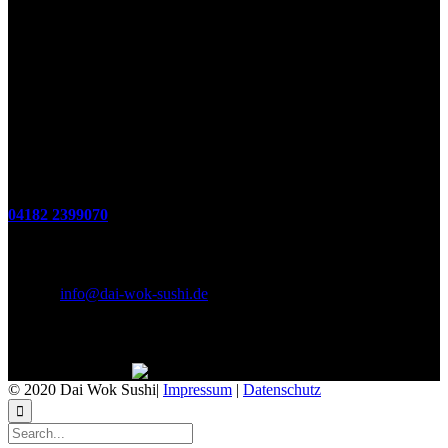
Öffnungszeiten
(zum Mitnehmen u. Im Haus)
Di. - Fr : 12:00 bis 15:00 Uhr 17:00 bis 21:00 Uhr
Sa. 17:00 bis 21:00 Uhr
So. 12:00 bis 21:00 Uhr
Montags Ruhetag
Telefon
04182 2399070
E-Mail & Social Media
E-Mail:
info@dai-wok-sushi.de
Like Us On Facebook
© 2020 Dai Wok Sushi|
Impressum
|
Datenschutz
