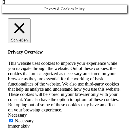

Privacy & Cookies Policy
Schließen
Privacy Overview
This website uses cookies to improve your experience while
you navigate through the website. Out of these cookies, the
cookies that are categorized as necessary are stored on your
browser as they are essential for the working of basic
functionalities of the website. We also use third-party cookies
that help us analyze and understand how you use this website.
These cookies will be stored in your browser only with your
consent. You also have the option to opt-out of these cookies.
But opting out of some of these cookies may have an effect
on your browsing experience.
Necessary
Necessary
immer aktiv