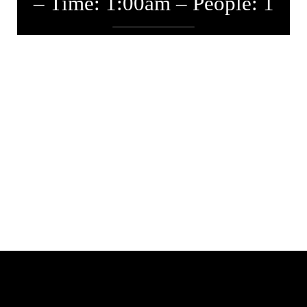
– Time: 1:00am – People: 1
Entwickler
September 3, 2019