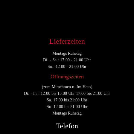
CATEGORY

Lieferzeiten
Montags Ruhetag
Di. - Sa.: 17.00 - 21.00 Uhr
So.: 12.00 - 21.00 Uhr
Öffnungszeiten
(zum Mitnehmen u. Im Haus)
Di. - Fr : 12:00 bis 15:00 Uhr 17:00 bis 21:00 Uhr
Sa. 17:00 bis 21:00 Uhr
So. 12:00 bis 21:00 Uhr
Montags Ruhetag
Telefon