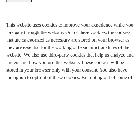
Privacy Overview
This website uses cookies to improve your experience while you
navigate through the website. Out of these cookies, the cookies
that are categorized as necessary are stored on your browser as
they are essential for the working of basic functionalities of the
website. We also use third-party cookies that help us analyze and
understand how you use this website. These cookies will be
stored in your browser only with your consent. You also have
the option to opt-out of these cookies. But opting out of some of
these cookies may have an effect on your browsing experience.
Necessary
Necessary
immer aktiv
Necessary cookies are absolutely essential for the website to
function properly. This category only includes cookies that
ensures basic functionalities and security features of the website.
These cookies do not store any personal information.