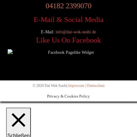
04182 2399070
E-Mail & Social Media
E-Mail:
info@dai-wok-sushi.de
Like Us On Facebook
© 2020 Dai Wok Sushi|
Impressum
|
Datenschutz
Privacy & Cookies Policy
Schließen