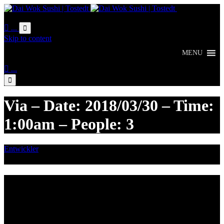
Online
Bestellung

...

Skip to content
MENU

...

Via – Date: 2018/03/30 – Time:
1:00am – People: 3
Entwickler
März 25, 2018

Category
Lieferzeiten
Montags Ruhetag
Di. - Sa.: 17.00 - 21.00 Uhr
So.: 12.00 - 21.00 Uhr