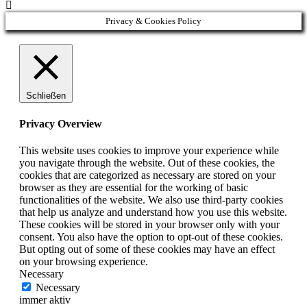

Privacy & Cookies Policy
Schließen
Privacy Overview
This website uses cookies to improve your experience while
you navigate through the website. Out of these cookies, the
cookies that are categorized as necessary are stored on your
browser as they are essential for the working of basic
functionalities of the website. We also use third-party cookies
that help us analyze and understand how you use this website.
These cookies will be stored in your browser only with your
consent. You also have the option to opt-out of these cookies.
But opting out of some of these cookies may have an effect
on your browsing experience.
Necessary
Necessary
immer aktiv