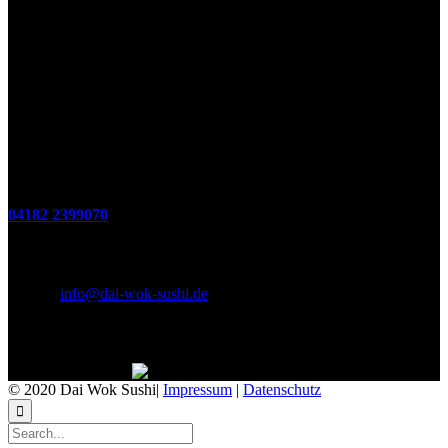
Öffnungszeiten
(zum Mitnehmen u. Im Haus)
Di. - Fr : 12:00 bis 15:00 Uhr 17:00 bis 21:00 Uhr
Sa. 17:00 bis 21:00 Uhr
So. 12:00 bis 21:00 Uhr
Montags Ruhetag
Telefon
04182 2399070
E-Mail & Social Media
E-Mail:
info@dai-wok-sushi.de
Like Us On Facebook
© 2020 Dai Wok Sushi|
Impressum
|
Datenschutz
