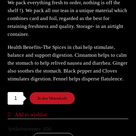
We pack everything fresh to order, nothing is off the
shelf !). We pack all our teas in a unique material which
combines card and foil, regarded as the best for
retaining freshness and quality. Storage- in an airtight
container.
Health Benefits-The Spices in chai help stimulate,
balance and support digestion. Cinnamon helps to calm
the stomach to help relived nausea and diarrhea. Ginger
also soothes the stomach. Black pepper and Cloves
stimulates digestion. Fennel helps disperse flatulence.
Night
In den Warenkorb
of
the
Add to wishlist
Iguana
Belgian
Artikelnummer:
456
Chocolate