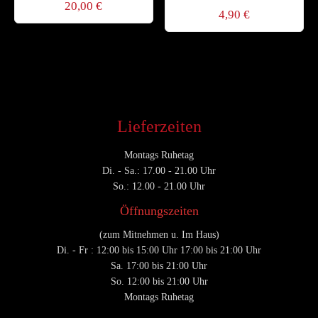
20,00
€
4,90
€
Lieferzeiten
Montags Ruhetag
Di. - Sa.: 17.00 - 21.00 Uhr
So.: 12.00 - 21.00 Uhr
Öffnungszeiten
(zum Mitnehmen u. Im Haus)
Di. - Fr : 12:00 bis 15:00 Uhr 17:00 bis 21:00 Uhr
Sa. 17:00 bis 21:00 Uhr
So. 12:00 bis 21:00 Uhr
Montags Ruhetag