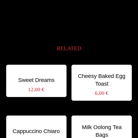
RELATED
Schlagwörter:
Schlagwörter:
BIO
BREAKFAST
GOURMET
BREAKFAST
GOURMET
SWEET
SWEET
Cheesy Baked Egg
Sweet Dreams
Toast
12,00
€
6,00
€
Schlagwörter:
Schlagwörter:
AROMA
CAPPUCCINO
DRINK
HONEY
TEA
ITALIAN
Milk Oolong Tea
Cappuccino Chiaro
Bags