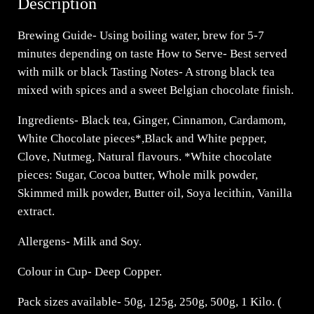
Description
Brewing Guide- Using boiling water, brew for 5-7
minutes depending on taste How to Serve- Best served
with milk or black Tasting Notes- A strong black tea
mixed with spices and a sweet Belgian chocolate finish.
Ingredients- Black tea, Ginger, Cinnamon, Cardamom,
White Chocolate pieces*,Black and White pepper,
Clove, Nutmeg, Natural flavours. *White chocolate
pieces: Sugar, Cocoa butter, Whole milk powder,
Skimmed milk powder, Butter oil, Soya lecithin, Vanilla
extract.
Allergens- Milk and Soy.
Colour in Cup- Deep Copper.
Pack sizes available- 50g, 125g, 250g, 500g, 1 Kilo. (