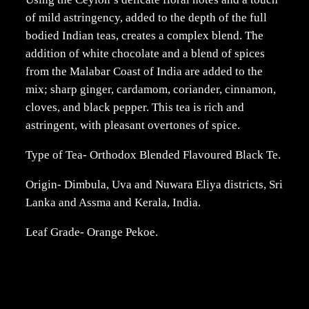
of mild astringency, added to the depth of the full
bodied Indian teas, creates a complex blend. The
addition of white chocolate and a blend of spices
from the Malabar Coast of India are added to the
mix; sharp ginger, cardamom, coriander, cinnamon,
cloves, and black pepper. This tea is rich and
astringent, with pleasant overtones of spice.
Type of Tea- Orthodox Blended Flavoured Black Te.
Origin- Dimbula, Uva and Nuwara Eliya districts, Sri
Lanka and Assma and Kerala, India.
Leaf Grade- Orange Pekoe.