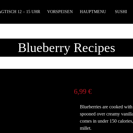
GTISCH 12 – 15 UHR
VORSPEISEN
HAUPTMENU
SUSHI
Blueberry Recipes
6,99
€
Blueberries are cooked with 
spooned over creamy vanilla-
comes in under 150 calories,
millet.