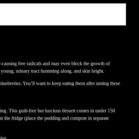
ter
fnet)
r-causing free radicals and may even block the growth of
n young, urinary tract humming along, and skin bright.
lueberries. You’ll want to keep eating them after tasting these
ing. This guilt-free but luscious dessert comes in under 150
s in the fridge (place the pudding and compote in separate
hios