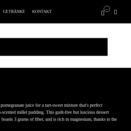
Skip
...

GETRÄNKE
KONTAKT

to
content
pomegranate juice for a tart-sweet mixture that's perfect
scented millet pudding. This guilt-free but luscious dessert
 boasts 3 grams of fiber, and is rich in magnesium, thanks to the