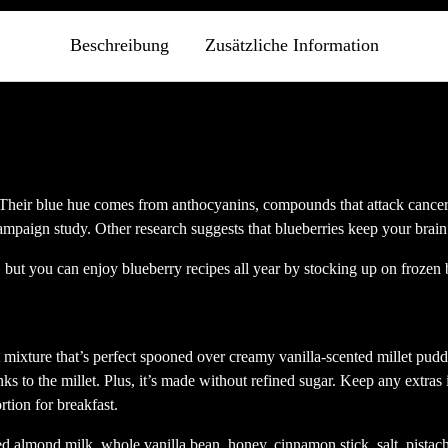
Fenster
Fenster
Fenster
Fens
geöffnet)
geöffnet)
geöffnet)
geöf
Beschreibung
Zusätzliche Information
. Their blue hue comes from anthocyanins, compounds that attack cance
hampaign study. Other research suggests that blueberries keep your brai
but you can enjoy blueberry recipes all year by stocking up on frozen b
 mixture that’s perfect spooned over creamy vanilla-scented millet pudd
nks to the millet. Plus, it’s made without refined sugar. Keep any extra
tion for breakfast.
ed almond milk, whole vanilla bean, honey, cinnamon stick, salt, pistac