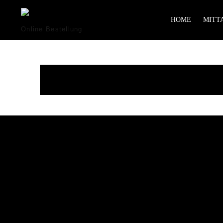
HOME
MITTA
Online Bestellung