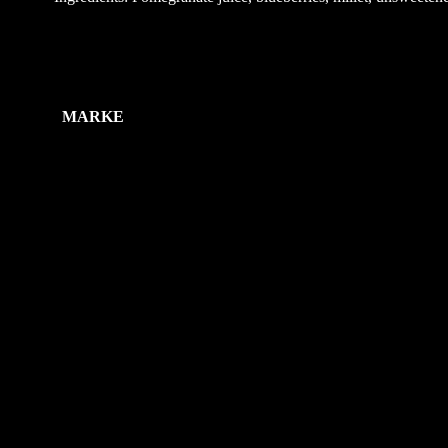
Zusätzliche Information
MARKE