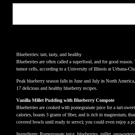
Beschreibung
Blueberries: tart, tasty, and healthy
Blueberries are often called a superfood, and for good reason
tumor cells, according to a University of Illinois at Urbana-C
Peak blueberry season falls in June and July in North America, 
17 delicious and healthy blueberry recipes.
Vanilla Millet Pudding with Blueberry Compote
Blueberries are cooked with pomegranate juice for a tart-sweet
calories, boasts 3 grams of fiber, and is rich in magnesium, tha
covered bowls until ready to serve); you could even enjoy a por
Ingredients: Pomegranate juice, blueberries, millet, unsweeten