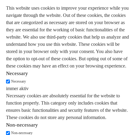
This website uses cookies to improve your experience while you
navigate through the website. Out of these cookies, the cookies
that are categorized as necessary are stored on your browser as
they are essential for the working of basic functionalities of the
website. We also use third-party cookies that help us analyze and
understand how you use this website. These cookies will be
stored in your browser only with your consent. You also have
the option to opt-out of these cookies. But opting out of some of
these cookies may have an effect on your browsing experience.
Necessary
Necessary
immer aktiv
Necessary cookies are absolutely essential for the website to
function properly. This category only includes cookies that
ensures basic functionalities and security features of the website.
These cookies do not store any personal information.
Non-necessary
Non-necessary