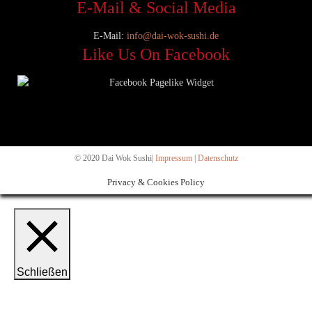
E-Mail & Social Media
E-Mail:
info@dai-wok-sushi.de
Like Us On Facebook
© 2020 Dai Wok Sushi|
Impressum
|
Datenschutz
Privacy & Cookies Policy
Schließen
Privacy Overview