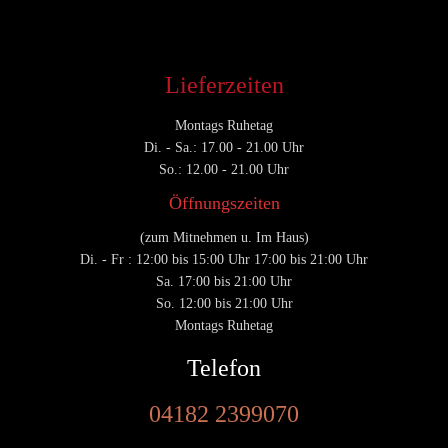
Lieferzeiten
Montags Ruhetag
Di. - Sa.: 17.00 - 21.00 Uhr
So.: 12.00 - 21.00 Uhr
Öffnungszeiten
(zum Mitnehmen u. Im Haus)
Di. - Fr : 12:00 bis 15:00 Uhr 17:00 bis 21:00 Uhr
Sa. 17:00 bis 21:00 Uhr
So. 12:00 bis 21:00 Uhr
Montags Ruhetag
Telefon
04182 2399070