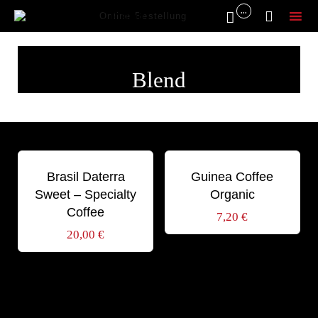
...


Online Bestellung
Sk
to
Blend
co
Schlagwörter:
Schlagwörter:
AROMA
BLEND
DABOV
BLEND
ORGANIC
Brasil Daterra
Guinea Coffee
Sweet – Specialty
Organic
Coffee
7,20
€
20,00
€