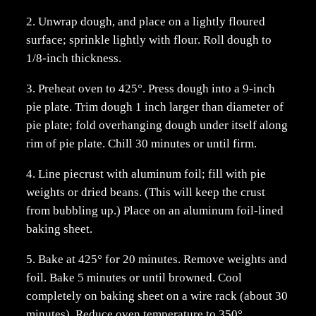
2. Unwrap dough, and place on a lightly floured
surface; sprinkle lightly with flour. Roll dough to
1/8-inch thickness.
3. Preheat oven to 425°. Press dough into a 9-inch
pie plate. Trim dough 1 inch larger than diameter of
pie plate; fold overhanging dough under itself along
rim of pie plate. Chill 30 minutes or until firm.
4. Line piecrust with aluminum foil; fill with pie
weights or dried beans. (This will keep the crust
from bubbling up.) Place on an aluminum foil-lined
baking sheet.
5. Bake at 425° for 20 minutes. Remove weights and
foil. Bake 5 minutes or until browned. Cool
completely on baking sheet on a wire rack (about 30
minutes). Reduce oven temperature to 350°.