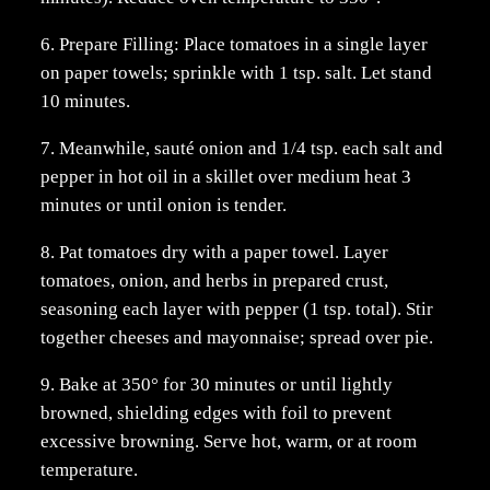
6. Prepare Filling: Place tomatoes in a single layer
on paper towels; sprinkle with 1 tsp. salt. Let stand
10 minutes.
7. Meanwhile, sauté onion and 1/4 tsp. each salt and
pepper in hot oil in a skillet over medium heat 3
minutes or until onion is tender.
8. Pat tomatoes dry with a paper towel. Layer
tomatoes, onion, and herbs in prepared crust,
seasoning each layer with pepper (1 tsp. total). Stir
together cheeses and mayonnaise; spread over pie.
9. Bake at 350° for 30 minutes or until lightly
browned, shielding edges with foil to prevent
excessive browning. Serve hot, warm, or at room
temperature.