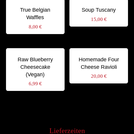
Schlagwörter:
Schlagwörter:
BREAKFAST
GOURMET
SWEET
DINNER
GOURMET
SOUP
True Belgian
Soup Tuscany
Waffles
15,00
€
8,00
€
Schlagwörter:
Schlagwörter:
BIO
DESSERT
HEALTHY
DINNER
GOURMET
ITALIAN
Raw Blueberry
Homemade Four
Cheesecake
Cheese Ravioli
(Vegan)
20,00
€
6,99
€
Lieferzeiten