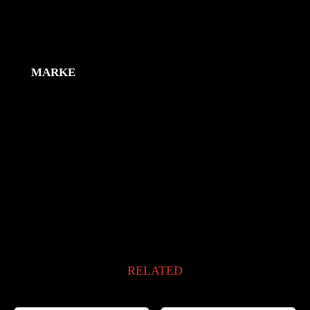
Zusätzliche Information
MARKE
RELATED