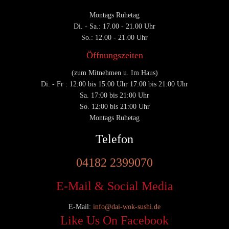
Montags Ruhetag
Di. - Sa.: 17.00 - 21.00 Uhr
So.: 12.00 - 21.00 Uhr
Öffnungszeiten
(zum Mitnehmen u. Im Haus)
Di. - Fr : 12:00 bis 15:00 Uhr 17:00 bis 21:00 Uhr
Sa. 17:00 bis 21:00 Uhr
So. 12:00 bis 21:00 Uhr
Montags Ruhetag
Telefon
04182 2399070
E-Mail & Social Media
E-Mail:
info@dai-wok-sushi.de
Like Us On Facebook