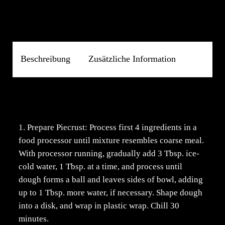
Beschreibung
Zusätzliche Information
Beschreibung
1. Prepare Piecrust: Process first 4 ingredients in a
food processor until mixture resembles coarse meal.
With processor running, gradually add 3 Tbsp. ice-
cold water, 1 Tbsp. at a time, and process until
dough forms a ball and leaves sides of bowl, adding
up to 1 Tbsp. more water, if necessary. Shape dough
into a disk, and wrap in plastic wrap. Chill 30
minutes.