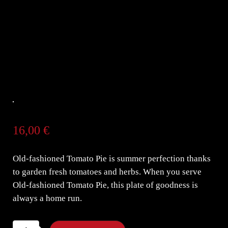
16,00
€
Old-fashioned Tomato Pie is summer perfection thanks
to garden fresh tomatoes and herbs. When you serve
Old-fashioned Tomato Pie, this plate of goodness is
always a home run.
Old-