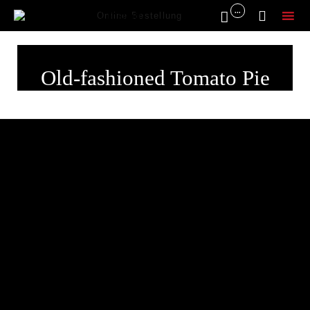
...


Online Bestellung
Sk
to
Old-fashioned Tomato Pie
co