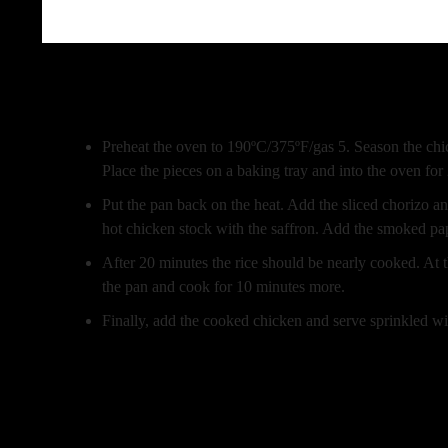
Beschreibung
Preheat the oven to 190ºC/375ºF/gas 5. Season the chick
Place the pieces on a baking tray and into the oven for
Put the pan back on the heat. Add the sliced chorizo a
hot chicken stock with the saffron. Add the smoked pap
After 20 minutes the rice should be nearly cooked. At th
the pan and cook for 10 minutes more.
Finally, add the cooked chicken and serve sprinkled w
Zusätzliche Information