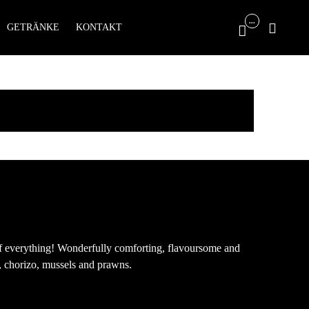
Skip
...

GETRÄNKE
KONTAKT

to
content
 of everything! Wonderfully comforting, flavoursome and
, chorizo, mussels and prawns.