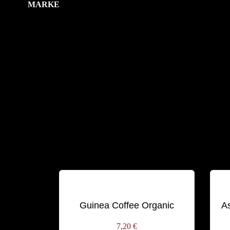
MARKE
Schlagwörter:
BLEND
ORGANIC
Guinea Coffee Organic
A
7,20
€