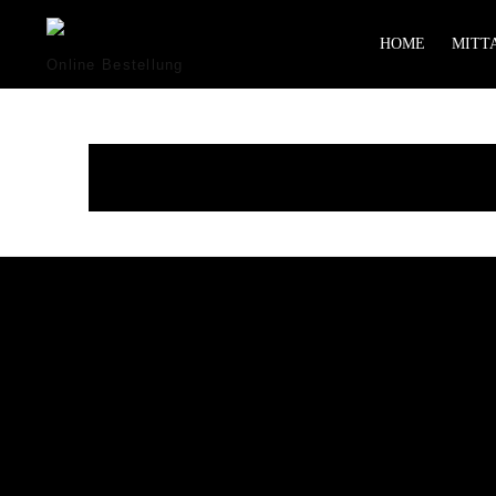
HOME
MITTA
Online Bestellung