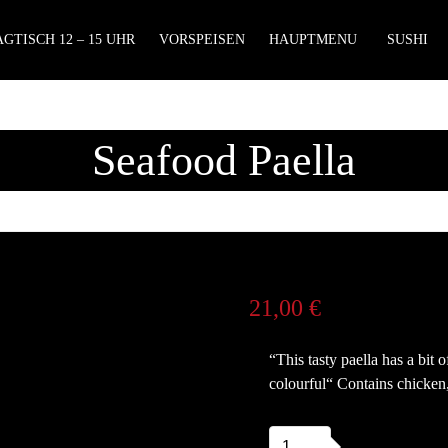
GTISCH 12 – 15 UHR
VORSPEISEN
HAUPTMENU
SUSHI
Seafood Paella
21,00
€
“This tasty paella has a bit
colourful“ Contains chicken
Seafood