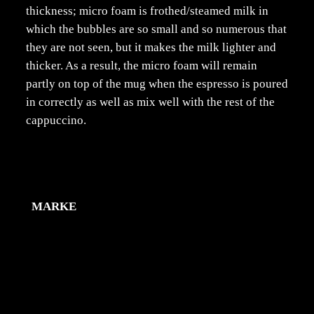
thickness; micro foam is frothed/steamed milk in
which the bubbles are so small and so numerous that
they are not seen, but it makes the milk lighter and
thicker. As a result, the micro foam will remain
partly on top of the mug when the espresso is poured
in correctly as well as mix well with the rest of the
cappuccino.
Zusätzliche Information
MARKE