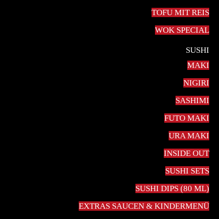
TOFU MIT REIS
WOK SPECIAL
SUSHI
MAKI
NIGIRI
SASHIMI
FUTO MAKI
20,00
€
URA MAKI
Cappuccino is a coffee drink that today is composed of
INSIDE OUT
espresso and hot milk, with the surface topped with
SUSHI SETS
foamed milk. Cappuccinos are most often prepared with
SUSHI DIPS (80 ML)
an espresso machine.
EXTRAS SAUCEN & KINDERMENÜ
Cappuccino