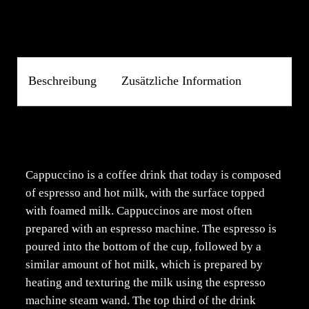
Beschreibung
Zusätzliche Information
Beschreibung
Cappuccino is a coffee drink that today is composed
of espresso and hot milk, with the surface topped
with foamed milk. Cappuccinos are most often
prepared with an espresso machine. The espresso is
poured into the bottom of the cup, followed by a
similar amount of hot milk, which is prepared by
heating and texturing the milk using the espresso
machine steam wand. The top third of the drink