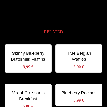
RELATED
Schlagwörter:
Schlagwörter:
BIO
BREAKFAST
HONEY
SWEET
BREAKFAST
GOURMET
SWEET
Skinny Blueberry
True Belgian
Buttermilk Muffins
Waffles
9,99
€
8,00
€
Schlagwörter:
Schlagwörter:
BREAKFAST
CAPPUCCINO
COFFEE
HEALTHY
RECIPE
SWEET
Mix of Croissants
Blueberry Recipes
Breakfast
6,99
€
5,00
€