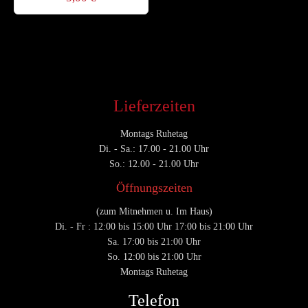
Lieferzeiten
Montags Ruhetag
Di. - Sa.: 17.00 - 21.00 Uhr
So.: 12.00 - 21.00 Uhr
Öffnungszeiten
(zum Mitnehmen u. Im Haus)
Di. - Fr : 12:00 bis 15:00 Uhr 17:00 bis 21:00 Uhr
Sa. 17:00 bis 21:00 Uhr
So. 12:00 bis 21:00 Uhr
Montags Ruhetag
Telefon