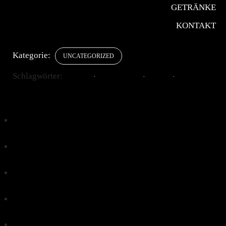
In den Warenkorb
GETRÄNKE
Chiaro
KONTAKT
Menge
Add to wishlist
Kategorie:
UNCATEGORIZED
Schlagwörter:
AROMA
CAPPUCCINO
DRINK
ITALIAN
Klick, um auf Facebook zu teilen (Wird in neuem
Fenster geöffnet)
Klick, um über Twitter zu teilen (Wird in neuem
Fenster geöffnet)
Klick, um auf Pinterest zu teilen (Wird in neuem
Fenster geöffnet)
Klick, um auf Tumblr zu teilen (Wird in neuem Fenster
geöffnet)