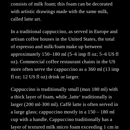
consists of milk foam; this foam can be decorated
with artistic drawings made with the same milk,
called latte art.
In a traditional cappuccino, as served in Europe and
artisan coffee houses in the United States, the total
of espresso and milk/foam make up between
approximately 150–180 ml (5–6 imp fl oz; 5–6 US fl
oz). Commercial coffee restaurant chains in the US
more often serve the cappuccino as a 360 ml (13 imp
fl oz; 12 US fl oz) drink or larger.
Cappuccino is traditionally small (max 180 ml) with
a thick layer of foam, while ‚latte‘ traditionally is
larger (200 ml-300 ml). Caffè latte is often served in
a large glass; cappuccino mostly in a 150 – 180 ml
cup with a handle. Cappuccino traditionally has a
layer of textured milk micro foam exceeding 1 cm in